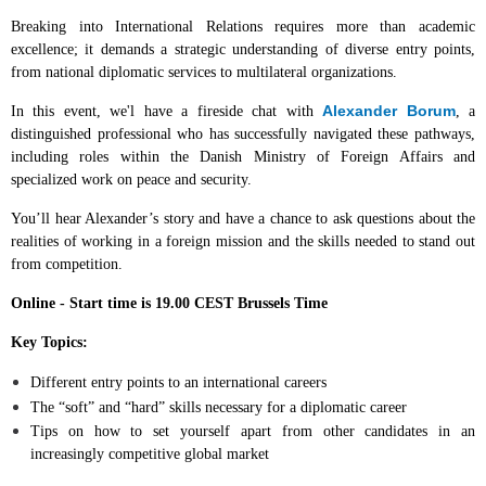
Breaking into International Relations requires more than academic
excellence; it demands a strategic understanding of diverse entry points,
from national diplomatic services to multilateral organizations.
Alexander Borum
In this event, we'l have a fireside chat with
, a
distinguished professional who has successfully navigated these pathways,
including roles within the Danish Ministry of Foreign Affairs and
specialized work on peace and security.
You’ll hear Alexander’s story and have a chance to ask questions about the
realities of working in a foreign mission and the skills needed to stand out
from competition.
Online - Start time is 19.00 CEST Brussels Time
Key Topics:
Different entry points to an international careers
The “soft” and “hard” skills necessary for a diplomatic career
Tips on how to set yourself apart from other candidates in an
increasingly competitive global market