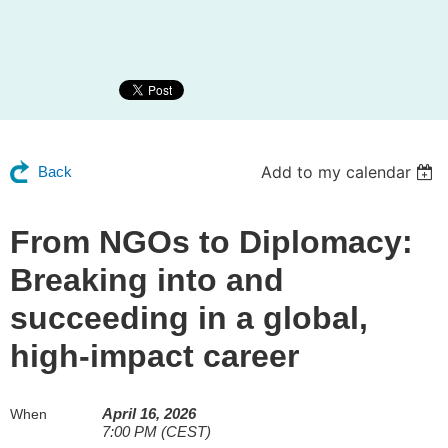
Add to my calendar
Back
From NGOs to Diplomacy:
Breaking into and
succeeding in a global,
high-impact career
April 16, 2026
When
7:00 PM (CEST)