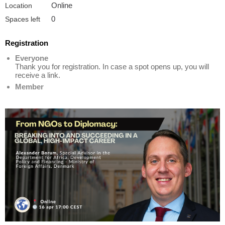
Online
Location
0
Spaces left
Registration
Everyone
Thank you for registration. In case a spot opens up, you will
receive a link.
Member